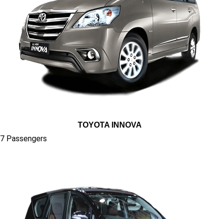
TOYOTA INNOVA
7 Passengers