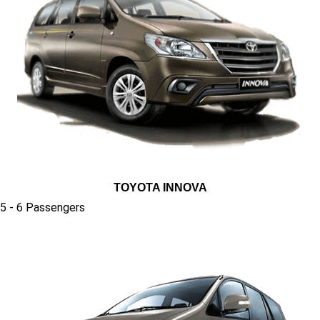
TOYOTA INNOVA
5 - 6 Passengers