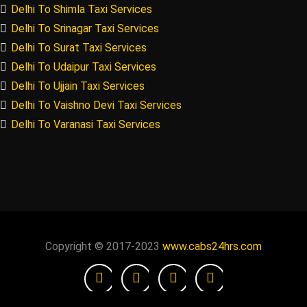
Delhi To Shimla Taxi Services
Delhi To Srinagar Taxi Services
Delhi To Surat Taxi Services
Delhi To Udaipur Taxi Services
Delhi To Ujjain Taxi Services
Delhi To Vaishno Devi Taxi Services
Delhi To Varanasi Taxi Services
Copyright © 2017-2023
www.cabs24hrs.com