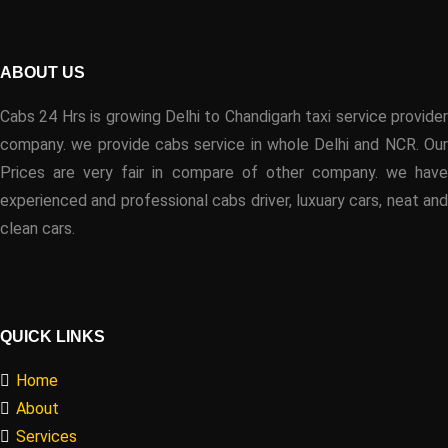
ABOUT US
Cabs 24 Hrs is growing Delhi to Chandigarh taxi service provider
company. we provide cabs service in whole Delhi and NCR. Our
Prices are very fair in compare of other company. we have
experienced and professional cabs driver, luxuary cars, neat and
clean cars.
QUICK LINKS
Home
About
Services