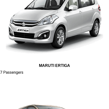
MARUTI ERTIGA
7 Passengers