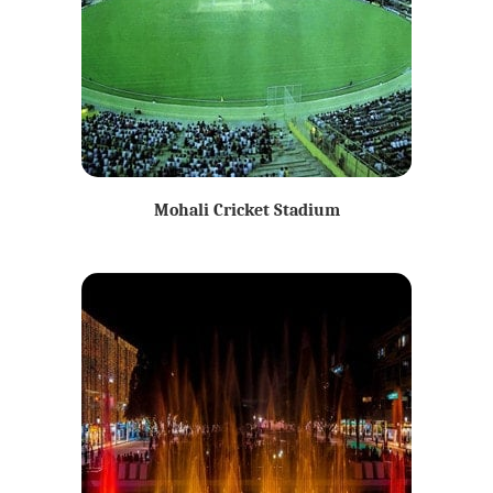
Mohali Cricket Stadium