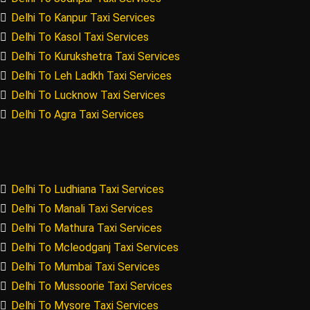
Delhi To Kanpur Taxi Services
Delhi To Kasol Taxi Services
Delhi To Kurukshetra Taxi Services
Delhi To Leh Ladkh Taxi Services
Delhi To Lucknow Taxi Services
Delhi To Agra Taxi Services
Delhi To Ludhiana Taxi Services
Delhi To Manali Taxi Services
Delhi To Mathura Taxi Services
Delhi To Mcleodganj Taxi Services
Delhi To Mumbai Taxi Services
Delhi To Mussoorie Taxi Services
Delhi To Mysore Taxi Services