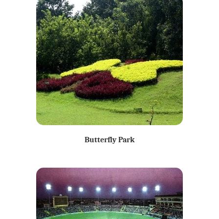
Butterfly Park