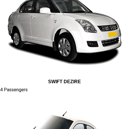
SWIFT DEZIRE
4 Passengers