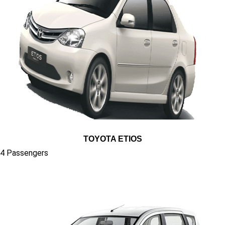
TOYOTA ETIOS
4 Passengers