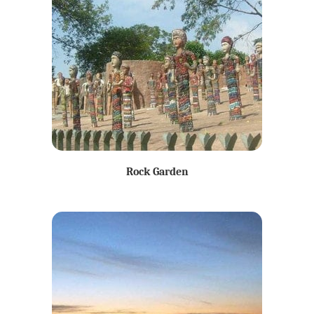
Rock Garden