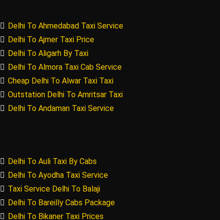
Delhi To Ahmedabad Taxi Service
Delhi To Ajmer Taxi Price
Delhi To Aligarh By Taxi
Delhi To Almora Taxi Cab Service
Cheap Delhi To Alwar Taxi Taxi
Outstation Delhi To Amritsar Taxi
Delhi To Andaman Taxi Service
Delhi To Auli Taxi By Cabs
Delhi To Ayodha Taxi Service
Taxi Service Delhi To Balaji
Delhi To Bareilly Cabs Package
Delhi To Bikaner Taxi Prices