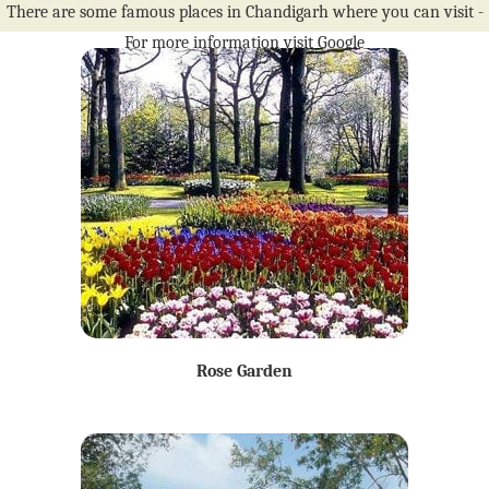
There are some famous places in Chandigarh where you can visit -
For more information visit Google
Rose Garden