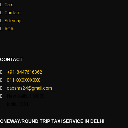
Cars
Contact
Sitemap
ROR
CONTACT
+91-8447616362
011-0X0X0X0X0
cabshrs24@gmail.com
New Delhi, 110070
India, 1001
ONEWAY/ROUND TRIP TAXI SERVICE IN DELHI