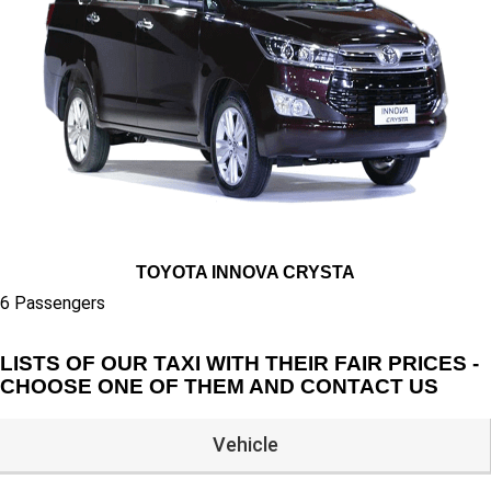
TOYOTA INNOVA CRYSTA
6 Passengers
LISTS OF OUR TAXI WITH THEIR FAIR PRICES -
CHOOSE ONE OF THEM AND CONTACT US
Vehicle