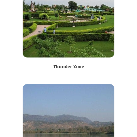
Thunder Zone