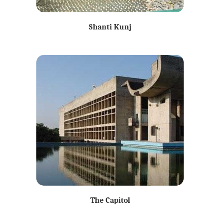
Shanti Kunj
The Capitol