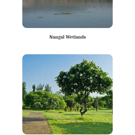
Nangal Wetlands