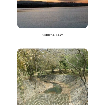
Sukhna Lake