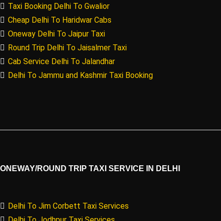
Taxi Booking Delhi To Gwalior
Cheap Delhi To Haridwar Cabs
Oneway Delhi To Jaipur Taxi
Round Trip Delhi To Jaisalmer Taxi
Cab Service Delhi To Jalandhar
Delhi To Jammu and Kashmir Taxi Booking
ONEWAY/ROUND TRIP TAXI SERVICE IN DELHI
Delhi To Jim Corbett Taxi Services
Delhi To Jodhpur Taxi Services