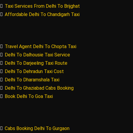
Taxi Services From Delhi To Brijghat
Affordable Delhi To Chandigarh Taxi
Travel Agent Delhi To Chopta Taxi
Delhi To Dalhousie Taxi Service
Delhi To Darjeeling Taxi Route
Delhi To Dehradun Taxi Cost
Delhi To Dharamshala Taxi
Delhi To Ghaziabad Cabs Booking
Book Delhi To Goa Taxi
Cabs Booking Delhi To Gurgaon