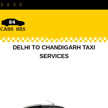
Attach Your Taxi
Contact +91-8447616362
DELHI TO CHANDIGARH TAXI
SERVICES