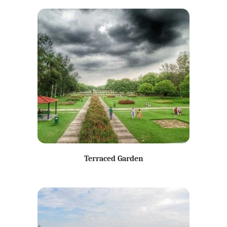
Terraced Garden