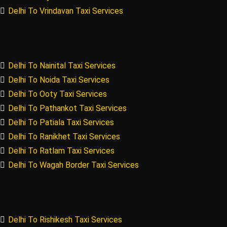
Delhi To Vrindavan Taxi Services
Delhi To Nainital Taxi Services
Delhi To Noida Taxi Services
Delhi To Ooty Taxi Services
Delhi To Pathankot Taxi Services
Delhi To Patiala Taxi Services
Delhi To Ranikhet Taxi Services
Delhi To Ratlam Taxi Services
Delhi To Wagah Border Taxi Services
Delhi To Rishikesh Taxi Services