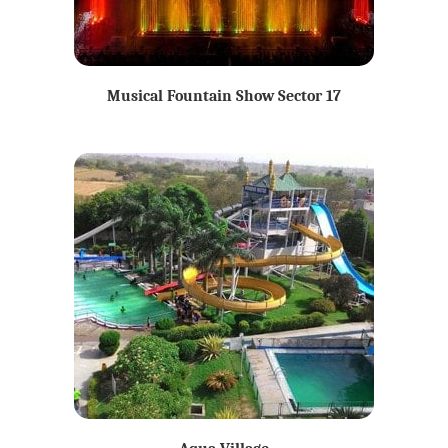
Musical Fountain Show Sector 17