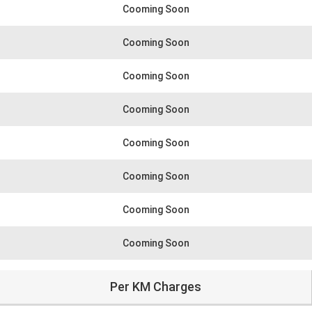
Cooming Soon
Cooming Soon
Cooming Soon
Cooming Soon
Cooming Soon
Cooming Soon
Cooming Soon
Cooming Soon
Per KM Charges