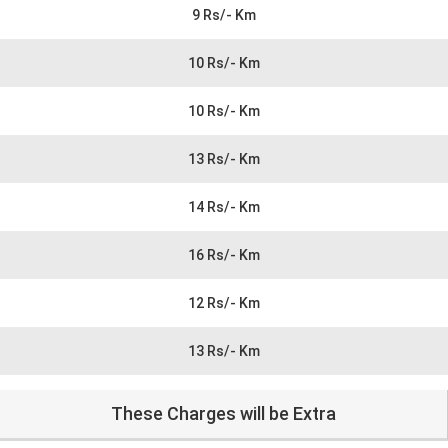
9 Rs/- Km
10 Rs/- Km
10 Rs/- Km
13 Rs/- Km
14 Rs/- Km
16 Rs/- Km
12 Rs/- Km
13 Rs/- Km
These Charges will be Extra