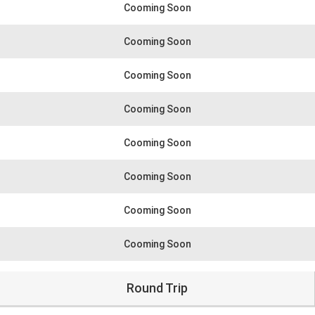
Cooming Soon
Cooming Soon
Cooming Soon
Cooming Soon
Cooming Soon
Cooming Soon
Cooming Soon
Cooming Soon
Round Trip