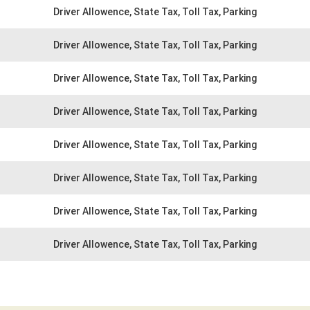
Driver Allowence, State Tax, Toll Tax, Parking
Driver Allowence, State Tax, Toll Tax, Parking
Driver Allowence, State Tax, Toll Tax, Parking
Driver Allowence, State Tax, Toll Tax, Parking
Driver Allowence, State Tax, Toll Tax, Parking
Driver Allowence, State Tax, Toll Tax, Parking
Driver Allowence, State Tax, Toll Tax, Parking
Driver Allowence, State Tax, Toll Tax, Parking