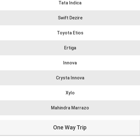
Tata Indica
Swift Dezire
Toyota Etios
Ertiga
Innova
Crysta Innova
Xylo
Mahindra Marrazo
One Way Trip