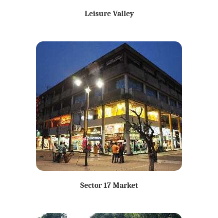
Leisure Valley
Sector 17 Market