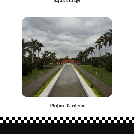
Aqua Village
Pinjore Gardens